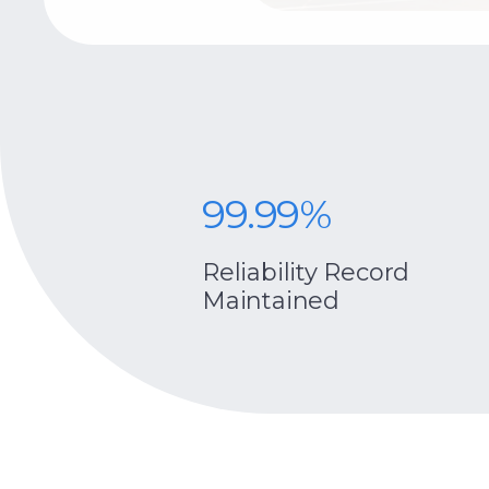
99.99%
centrio
Reliability Record
Maintained