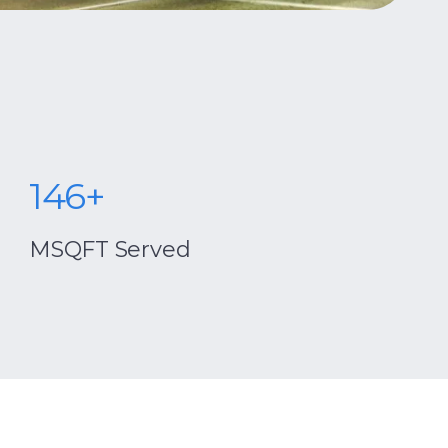
146+
centrio
MSQFT Served