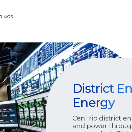
RINGS
District E
Energy
CenTrio district e
and power throug