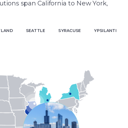
utions span California to New York,
TLAND
SEATTLE
SYRACUSE
YPSILANTI