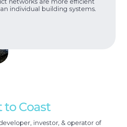
rict networks are more efficient
an individual building systems.
t to Coast
developer, investor, & operator of