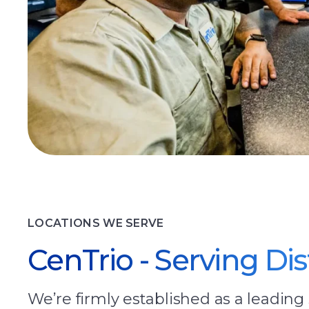
LOCATIONS WE SERVE
CenTrio - Serving Di
We’re firmly established as a leading 