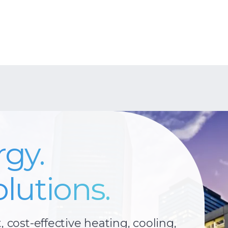
rgy.
lutions.
t, cost-effective heating, cooling,