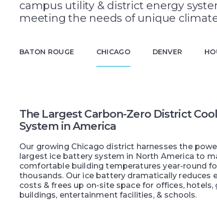
campus utility & district energy syst
meeting the needs of unique climate
BATON ROUGE
CHICAGO
DENVER
HO
The Largest Carbon-Zero District Coo
System in America
Our growing Chicago district harnesses the powe
largest ice battery system in North America to m
comfortable building temperatures year-round fo
thousands. Our ice battery dramatically reduces el
costs & frees up on-site space for offices, hotel
buildings, entertainment facilities, & schools.