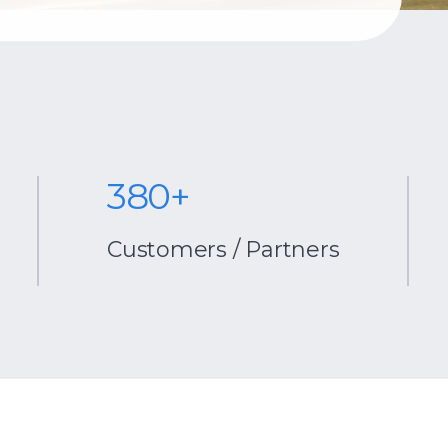
380+
centrio
Customers / Partners