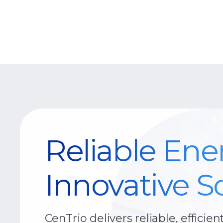
Reliable Ene
Innovative So
CenTrio delivers reliable, efficien