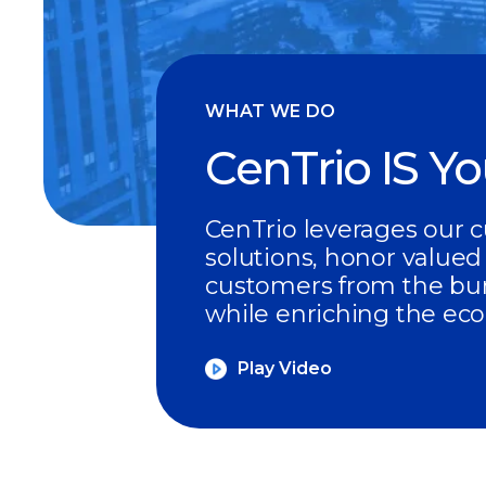
WHAT WE DO
CenTrio IS Y
CenTrio leverages our c
solutions, honor valued
customers from the bur
while enriching the ec
Play Video