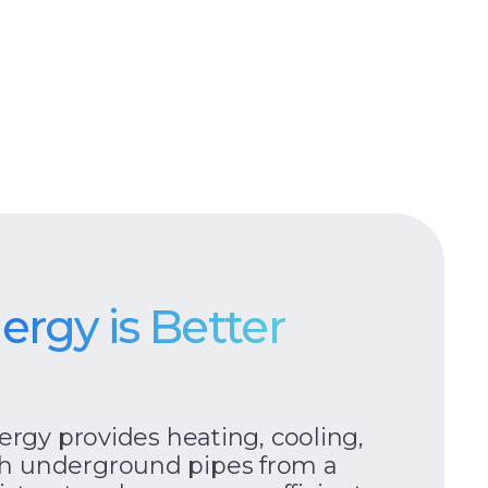
nergy is Better
nergy provides heating, cooling,
h underground pipes from a