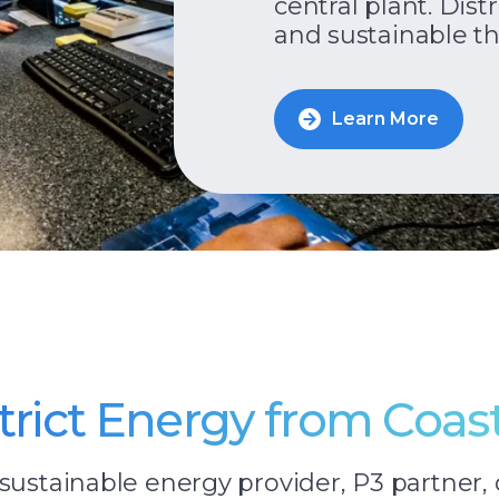
central plant. Dist
and sustainable th
Learn More
strict Energy from Coas
sustainable energy provider, P3 partner, 