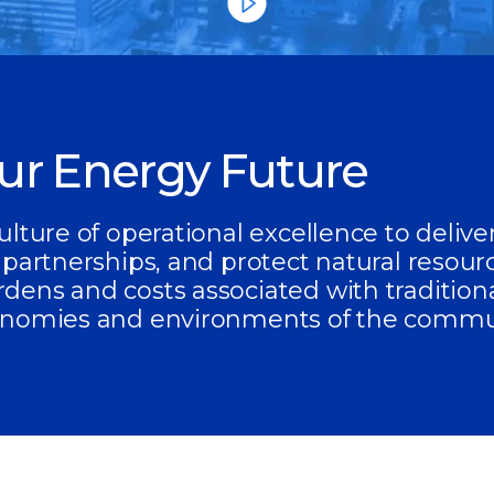
our Energy Future
ulture of operational excellence to deliv
 partnerships, and protect natural resour
dens and costs associated with tradition
onomies and environments of the commun