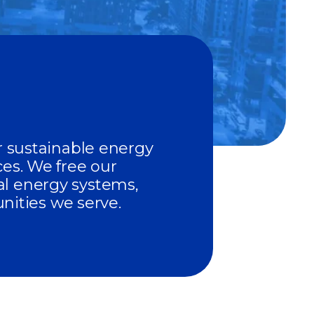
er sustainable energy
ces. We free our
al energy systems,
ities we serve.