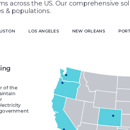
ems across the US. Our comprehensive sol
s & populations.
USTON
LOS ANGELES
NEW ORLEANS
POR
ling
r of the
aintain
r
ectricity
s, government