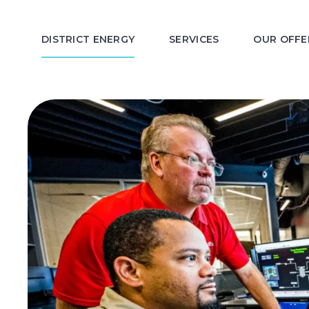
DISTRICT ENERGY
SERVICES
OUR OFFE