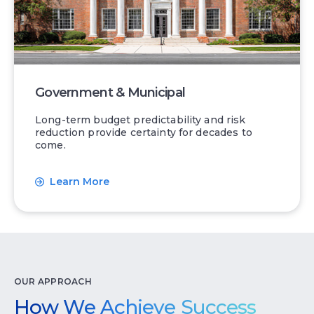
Government & Municipal
Long-term budget predictability and risk
reduction provide certainty for decades to
come.
Learn More
OUR APPROACH
How We Achieve Success