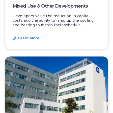
Mixed Use & Other Developments
Developers value the reduction in capital
costs and the ability to ramp up the cooling
and heating to match their schedule.
Learn More