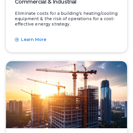
Commercial & Industrial
Eliminate costs for a building’s heating/cooling
equipment & the risk of operations for a cost-
effective energy strategy.
Learn More