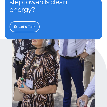
step towards clean
energy?
Let’s Talk