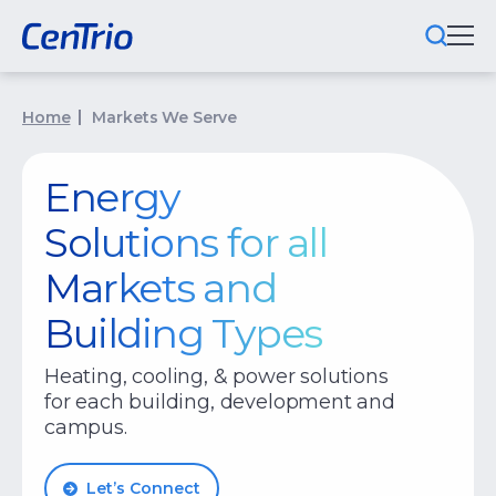
What We Do
Home
Markets We Serve
Locations We Serve
Energy
Public-Private Partnerships
Solutions for all
Markets We Serve
Markets and
Building Types
Why CenTrio
About Us
Heating, cooling, & power solutions
for each building, development and
Newsroom
campus.
Careers
Let’s Connect