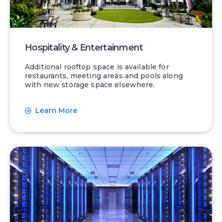
Hospitality & Entertainment
Additional rooftop space is available for
restaurants, meeting areas and pools along
with new storage space elsewhere.
Learn More