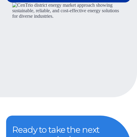
Ready to take the next