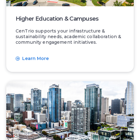
Higher Education & Campuses
CenTrio supports your infrastructure &
sustainability needs, academic collaboration &
community engagement initiatives.
Learn More