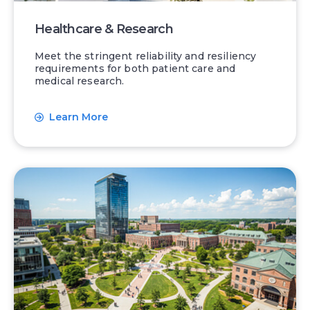
Healthcare & Research
Meet the stringent reliability and resiliency
requirements for both patient care and
medical research.
Learn More