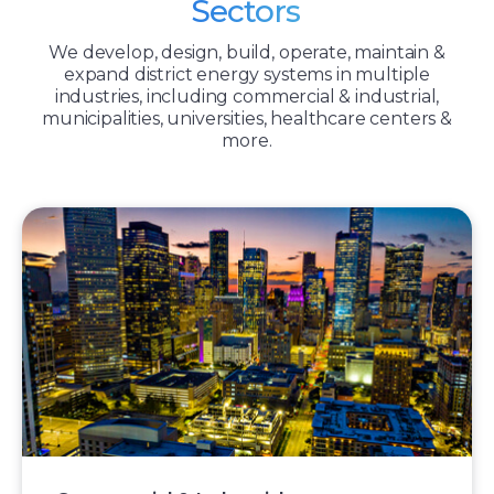
Sectors
We develop, design, build, operate, maintain &
expand district energy systems in multiple
industries, including commercial & industrial,
municipalities, universities, healthcare centers &
more.