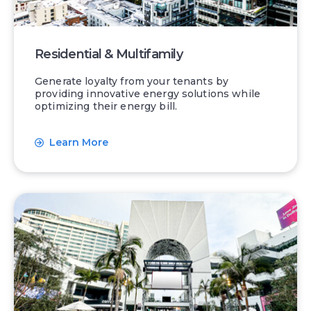
Residential & Multifamily
Generate loyalty from your tenants by
providing innovative energy solutions while
optimizing their energy bill.
Learn More