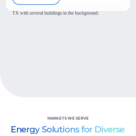
Let’s Talk
MARKETS WE SERVE
Energy Solutions for Diverse