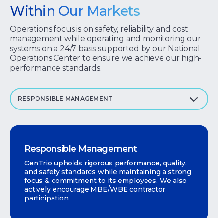
Within Our Markets
Operations focus is on safety, reliability and cost
management while operating and monitoring our
systems on a 24/7 basis supported by our National
Operations Center to ensure we achieve our high-
performance standards.
RESPONSIBLE MANAGEMENT
Responsible Management
CenTrio upholds rigorous performance, quality,
and safety standards while maintaining a strong
focus & commitment to its employees. We also
actively encourage MBE/WBE contractor
participation.