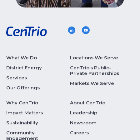
What We Do
Locations We Serve
District Energy
CenTrio’s Public-
Private Partnerships
Services
Markets We Serve
Our Offerings
Why CenTrio
About CenTrio
Impact Matters
Leadership
Sustainability
Newsroom
Community
Careers
Engagement