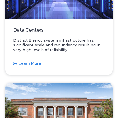
Data Centers
District Energy system infrastructure has
significant scale and redundancy resulting in
very high levels of reliability.
Learn More