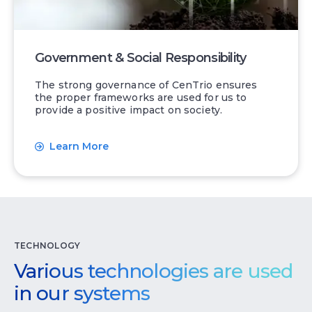
Government & Social Responsibility
The strong governance of CenTrio ensures
the proper frameworks are used for us to
provide a positive impact on society.
Learn More
TECHNOLOGY
Various technologies are used
in our systems