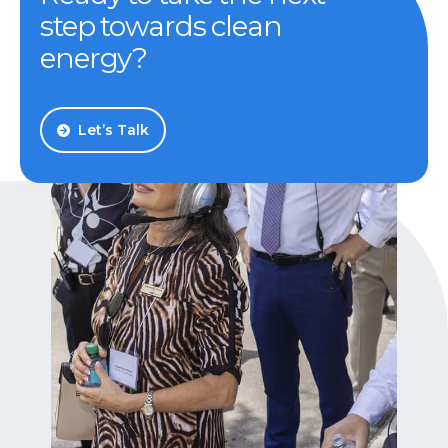
step towards clean
energy?
Let’s Talk