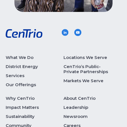
What We Do
Locations We Serve
District Energy
CenTrio’s Public-
Private Partnerships
Services
Markets We Serve
Our Offerings
Why CenTrio
About CenTrio
Impact Matters
Leadership
Sustainability
Newsroom
Community
Careers