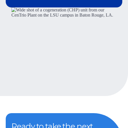
Ready to take the next