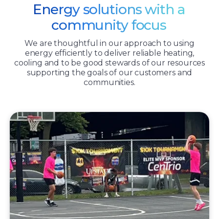
Energy solutions with a
community focus
We are thoughtful in our approach to using
energy efficiently to deliver reliable heating,
cooling and to be good stewards of our resources
supporting the goals of our customers and
communities.