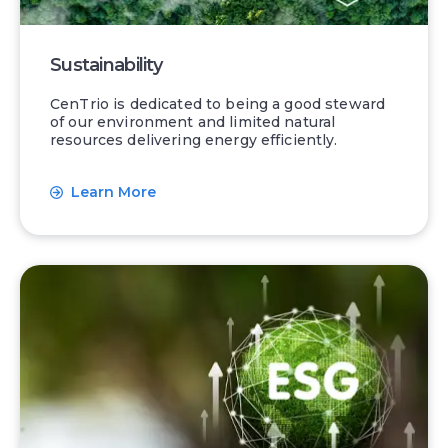
Sustainability
CenTrio is dedicated to being a good steward
of our environment and limited natural
resources delivering energy efficiently.
Learn More