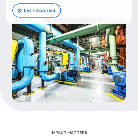
Let’s Talk
Let’s Connect
IMPACT MATTERS