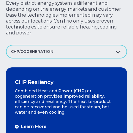
Every district energy system is different and
depending on the energy markets and customer
base the technologies implemented may vary
across our locations. CenTrio only uses proven
technologies to ensure reliable heating, cooling
and power.
CHP/COGENERATION
CHP Resiliency
Combined Heat and Power (CHP) or
cogeneration provides improved reliability,
efficiency and resiliency. The heat bi-product
can be recovered and be used for steam, hot
water and even cooling.
Learn More