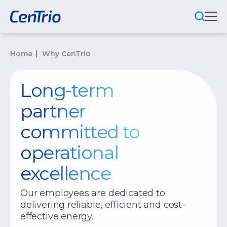
What We Do
Home
Why CenTrio
Locations We Serve
Long-term
Public-Private Partnerships
partner
Markets We Serve
committed to
operational
Why CenTrio
excellence
About Us
Our employees are dedicated to
Newsroom
delivering reliable, efficient and cost-
Careers
effective energy.