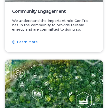
Community Engagement
We understand the important role CenTrio
has in the community to provide reliable
energy and are committed to doing so.
Learn More