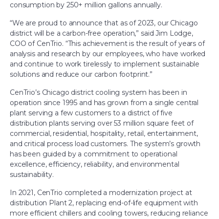
consumption by 250+ million gallons annually.
“We are proud to announce that as of 2023, our Chicago
district will be a carbon-free operation,” said Jim Lodge,
COO of CenTrio. “This achievement is the result of years of
analysis and research by our employees, who have worked
and continue to work tirelessly to implement sustainable
solutions and reduce our carbon footprint.”
CenTrio’s Chicago district cooling system has been in
operation since 1995 and has grown from a single central
plant serving a few customers to a district of five
distribution plants serving over 53 million square feet of
commercial, residential, hospitality, retail, entertainment,
and critical process load customers. The system’s growth
has been guided by a commitment to operational
excellence, efficiency, reliability, and environmental
sustainability.
In 2021, CenTrio completed a modernization project at
distribution Plant 2, replacing end-of-life equipment with
more efficient chillers and cooling towers, reducing reliance