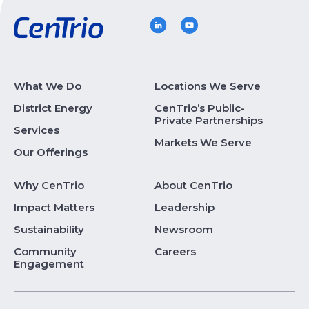
What We Do
Locations We Serve
District Energy
CenTrio’s Public-
Private Partnerships
Services
Markets We Serve
Our Offerings
Why CenTrio
About CenTrio
Impact Matters
Leadership
Sustainability
Newsroom
Community
Careers
Engagement