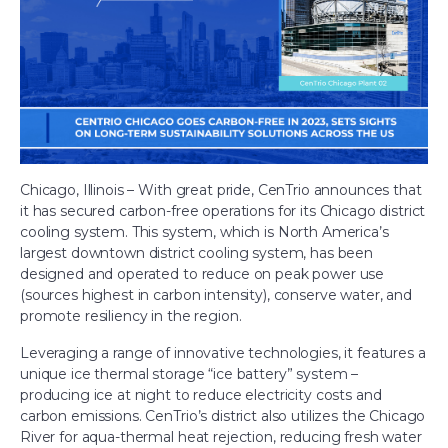
Let’s Talk
Chicago, Illinois – With great pride, CenTrio announces that
it has secured carbon-free operations for its Chicago district
cooling system. This system, which is North America’s
largest downtown district cooling system, has been
designed and operated to reduce on peak power use
(sources highest in carbon intensity), conserve water, and
promote resiliency in the region.
Leveraging a range of innovative technologies, it features a
unique ice thermal storage “ice battery” system –
producing ice at night to reduce electricity costs and
carbon emissions. CenTrio’s district also utilizes the Chicago
River for aqua-thermal heat rejection, reducing fresh water