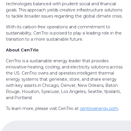
technologies balanced with prudent social and financial
goals. This approach yields creative infrastructure solutions
to tackle broader issues regarding the global climate crisis.
With its carbon-free operations and commitment to
sustainability, CenTrio is poised to play a leading role in the
transition to a more sustainable future.
About CenTrio
CenTrio is a sustainable energy leader that provides
innovative heating, cooling, and electricity solutions across
the US. CenTrio owns and operates intelligent thermal
energy systems that generate, store, and share energy
with key assets in Chicago, Denver, New Orleans, Baton
Rouge, Houston, Syracuse, Los Angeles, Seattle, Ypsilanti,
and Portland.
To learn more, please visit CenTrio at
centrioenergy.com
.