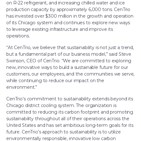
on R-22 refrigerant, and increasing chilled water and ice
production capacity by approximately 6,000 tons. CenTrio
has invested over $300 million in the growth and operation
of its Chicago system and continues to explore new ways
to leverage existing infrastructure and improve its
operations.
“At CenTrio, we believe that sustainability is not just a trend,
but a fundamental part of our business model,” said Steve
Swinson, CEO of CenTrio. “We are committed to exploring
new, innovative ways to build a sustainable future for our
customers, our employees, and the communities we serve,
while continuing to reduce our impact on the
environment.”
CenTrio’s commitment to sustainability extends beyond its
Chicago district cooling system. The organization is
committed to reducing its carbon footprint and promoting
sustainability throughout all of their operations across the
United States and has set ambitious long-term goals for its
future. CenTrio’s approach to sustainability is to utilize
environmentally responsible, innovative low carbon