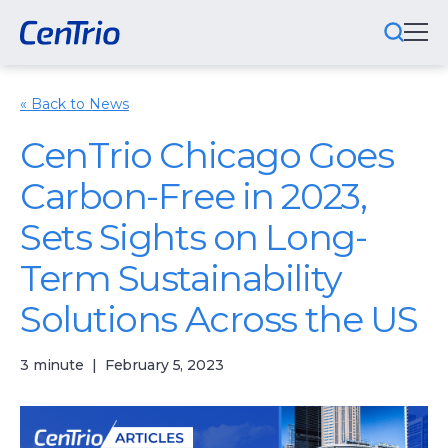
« Back to News
What We Do
CenTrio Chicago Goes
Locations We Serve
Carbon-Free in 2023,
Public-Private Partnerships
Sets Sights on Long-
Markets We Serve
Term Sustainability
Why CenTrio
Solutions Across the US
About Us
3 minute
|
February 5, 2023
Newsroom
Careers