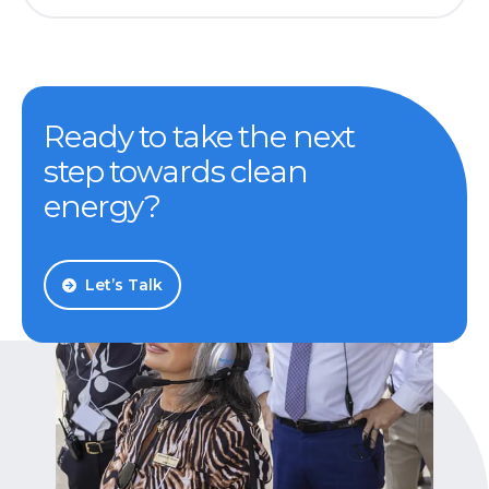
Ready to take the next
step towards clean
energy?
Let’s Talk