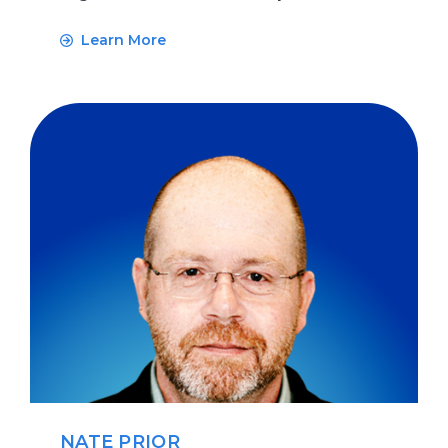
Learn More
NATE PRIOR