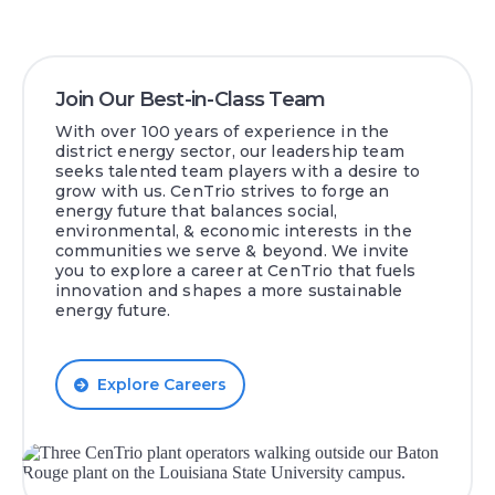
Join Our Best-in-Class Team
With over 100 years of experience in the
district energy sector, our leadership team
seeks talented team players with a desire to
grow with us. CenTrio strives to forge an
energy future that balances social,
environmental, & economic interests in the
communities we serve & beyond. We invite
you to explore a career at CenTrio that fuels
innovation and shapes a more sustainable
energy future.
Explore Careers