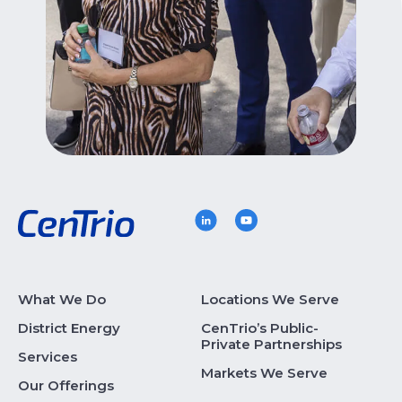
What We Do
Locations We Serve
District Energy
CenTrio’s Public-
Private Partnerships
Services
Markets We Serve
Our Offerings