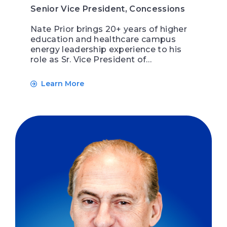
Senior Vice President, Concessions
Nate Prior brings 20+ years of higher
education and healthcare campus
energy leadership experience to his
role as Sr. Vice President of…
Learn More