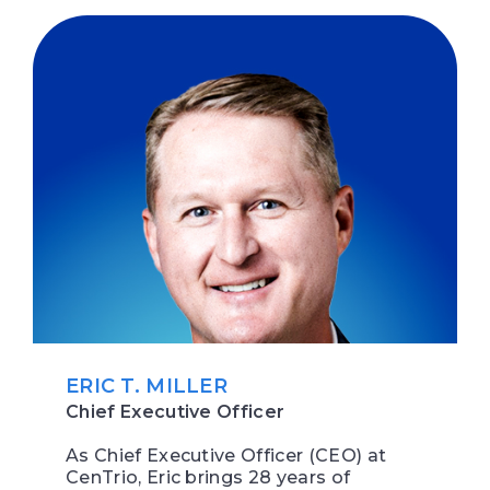
ERIC T. MILLER
Chief Executive Officer
As Chief Executive Officer (CEO) at
CenTrio, Eric brings 28 years of