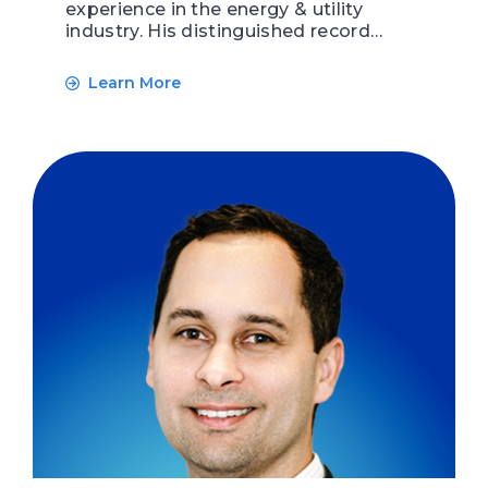
experience in the energy & utility
industry. His distinguished record…
Learn More