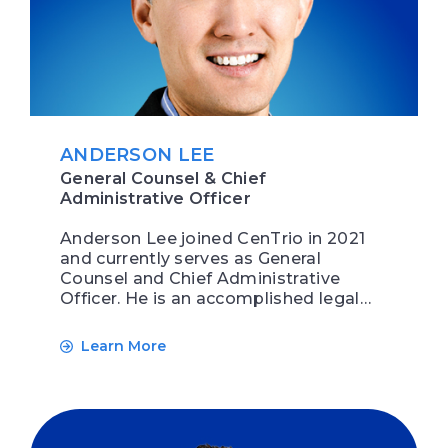
ANDERSON LEE
General Counsel & Chief
Administrative Officer
Anderson Lee joined CenTrio in 2021
and currently serves as General
Counsel and Chief Administrative
Officer. He is an accomplished legal…
Learn More