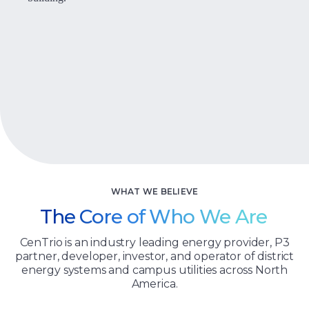
Let’s Talk
WHAT WE BELIEVE
The Core of Who We Are
CenTrio is an industry leading energy provider, P3
partner, developer, investor, and operator of district
energy systems and campus utilities across North
America.