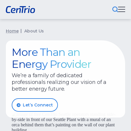
What We Do
Home
About Us
Locations We Serve
More Than an
Public-Private Partnerships
Energy Provider
Markets We Serve
We’re a family of dedicated
professionals realizing our vision of a
Why CenTrio
better energy future.
About Us
Let’s Connect
Newsroom
Careers