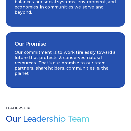
balances our social systems, environment, and
economies in communities we serve and
beyond.
Our Promise
Our commitment is to work tirelessly toward a
future that protects & conserves natural
resources. That’s our promise to our team,
partners, shareholders, communities, & the
planet.
LEADERSHIP
Our Leadership Team