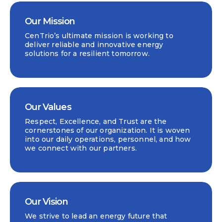
Our Mission
CenTrio’s ultimate mission is working to
deliver reliable and innovative energy
solutions for a resilient tomorrow.
Our Values
Respect, Excellence, and Trust are the
cornerstones of our organization. It is woven
into our daily operations, personnel, and how
we connect with our partners.
Our Vision
We strive to lead an energy future that