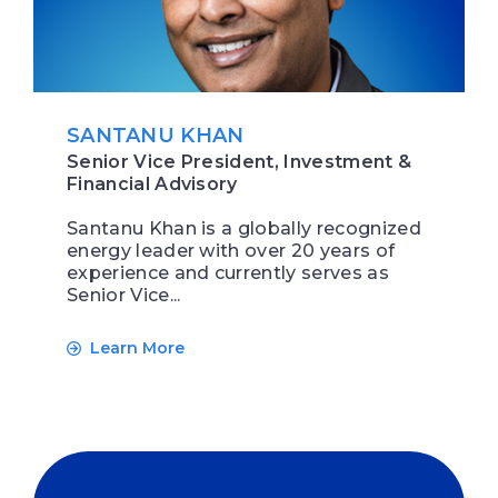
SANTANU KHAN
Senior Vice President, Investment &
Financial Advisory
Santanu Khan is a globally recognized
energy leader with over 20 years of
experience and currently serves as
Senior Vice...
Learn More