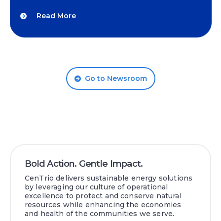
Read More
Go to Newsroom
Bold Action. Gentle Impact.
CenTrio delivers sustainable energy solutions
by leveraging our culture of operational
excellence to protect and conserve natural
resources while enhancing the economies
and health of the communities we serve.