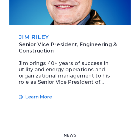
JIM RILEY
Senior Vice President, Engineering &
Construction
Jim brings 40+ years of success in
utility and energy operations and
organizational management to his
role as Senior Vice President of…
Learn More
NEWS