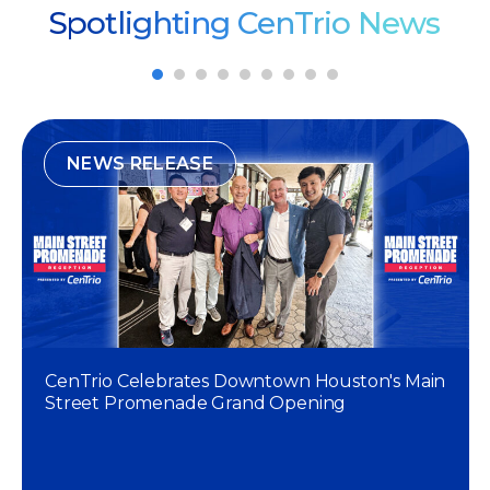
Spotlighting CenTrio News
NEWS RELEASE
CenTrio Celebrates Downtown Houston's Main
Street Promenade Grand Opening