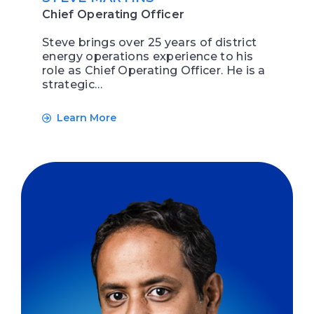
Chief Operating Officer
Steve brings over 25 years of district
energy operations experience to his
role as Chief Operating Officer. He is a
strategic…
Learn More