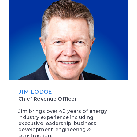
JIM LODGE
Chief Revenue Officer
Jim brings over 40 years of energy
industry experience including
executive leadership, business
development, engineering &
construction…