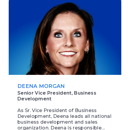
DEENA MORGAN
Senior Vice President, Business
Development
As Sr. Vice President of Business
Development, Deena leads all national
business development and sales
organization. Deena is responsible…