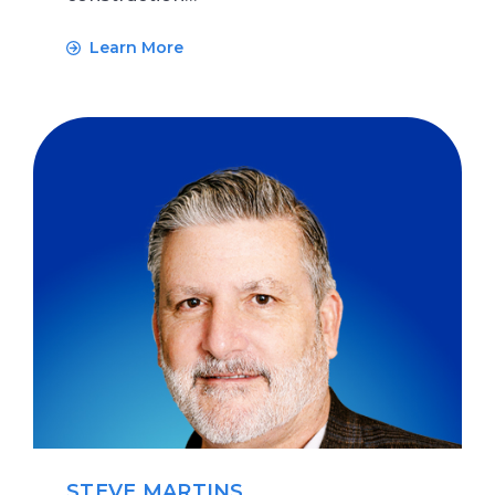
Learn More
STEVE MARTINS