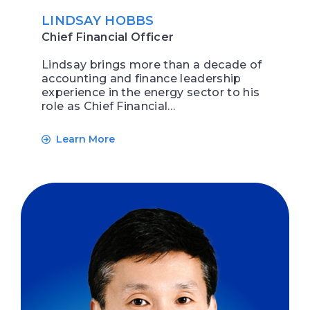
LINDSAY HOBBS
Chief Financial Officer
Lindsay brings more than a decade of
accounting and finance leadership
experience in the energy sector to his
role as Chief Financial…
Learn More