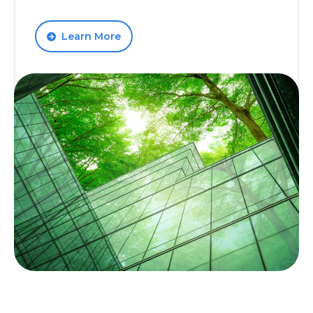
Learn More