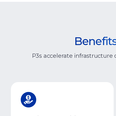
Benefits
P3s accelerate infrastructure 