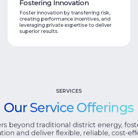
Fostering Innovation
Foster innovation by transferring risk,
creating performance incentives, and
leveraging private expertise to deliver
superior results.
SERVICES
Our Service Offerings
 beyond traditional district energy, fost
tion and deliver flexible, reliable, cost-e