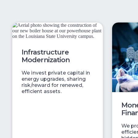
Infrastructure
Modernization
We invest private capital in
energy upgrades, sharing
risk/reward for renewed,
efficient assets.
Mone
Fina
We pro
effici