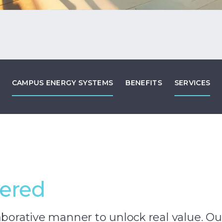
CAMPUS ENERGY SYSTEMS
BENEFITS
SERVICES
vered
aborative manner to unlock real value. Ou