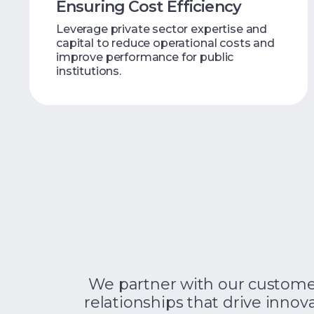
Ensuring Cost Efficiency
Leverage private sector expertise and
capital to reduce operational costs and
improve performance for public
institutions.
We partner with our customers
relationships that drive innova