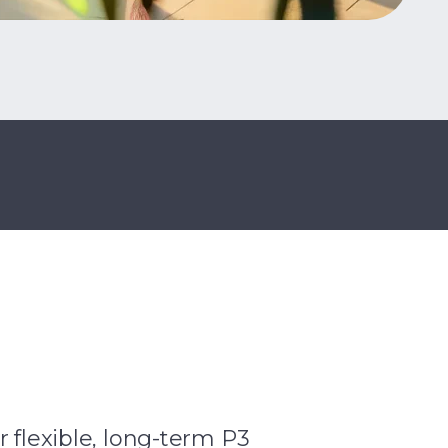
r flexible, long-term P3