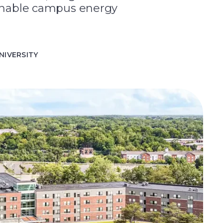
tainable campus energy
NIVERSITY