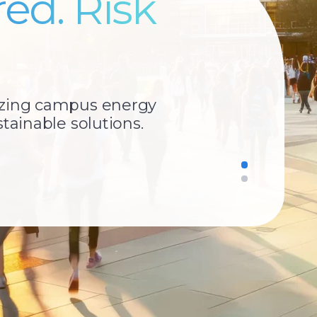
ed. Risk
izing campus energy
tainable solutions.