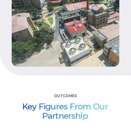
Let’s Talk
OUTCOMES
Key Figures From Our
Partnership