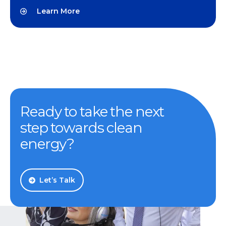
Learn More
Ready to take the next
step towards clean
energy?
Let’s Talk