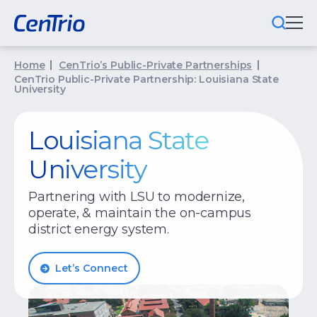
Home
CenTrio’s Public-Private Partnerships
What We Do
CenTrio Public-Private Partnership: Louisiana State
University
Locations We Serve
Louisiana State
Public-Private Partnerships
University
Markets We Serve
Partnering with LSU to modernize,
Why CenTrio
operate, & maintain the on-campus
district energy system.
About Us
Let’s Connect
Newsroom
Careers