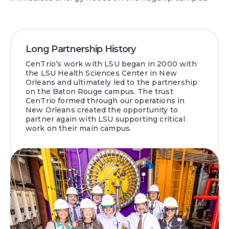
Long Partnership History
CenTrio’s work with LSU began in 2000 with
the LSU Health Sciences Center in New
Orleans and ultimately led to the partnership
on the Baton Rouge campus. The trust
CenTrio formed through our operations in
New Orleans created the opportunity to
partner again with LSU supporting critical
work on their main campus.