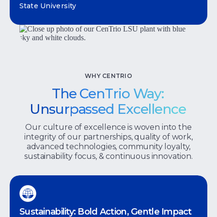
State University
WHY CENTRIO
The CenTrio Way:
Unsurpassed Excellence
Our culture of excellence is woven into the
integrity of our partnerships, quality of work,
advanced technologies, community loyalty,
sustainability focus, & continuous innovation.
Sustainability: Bold Action, Gentle Impact