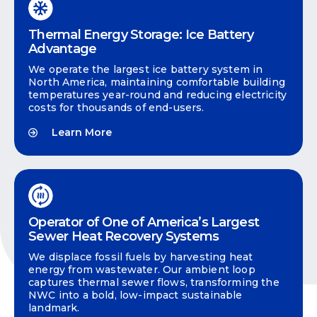
Thermal Energy Storage: Ice Battery
Advantage
We operate the largest ice battery system in
North America, maintaining comfortable building
temperatures year-round and reducing electricity
costs for thousands of end-users.
Learn More
Operator of One of America’s Largest
Sewer Heat Recovery Systems
We displace fossil fuels by harvesting heat
energy from wastewater. Our ambient loop
captures thermal sewer flows, transforming the
NWC into a bold, low-impact sustainable
landmark.