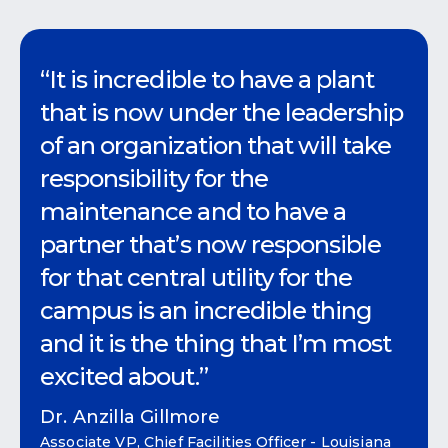
“It is incredible to have a plant
that is now under the leadership
of an organization that will take
responsibility for the
maintenance and to have a
partner that’s now responsible
for that central utility for the
campus is an incredible thing
and it is the thing that I’m most
excited about.”
Dr. Anzilla Gillmore
Associate VP, Chief Facilities Officer - Louisiana