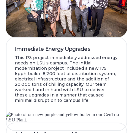
Immediate Energy Upgrades
This P3 project immediately addressed energy
needs on LSU’s campus. The initial
modernization project included a new 175
kpph boiler, 8,200 feet of distribution system,
electrical infrastructure and the addition of
20,000 tons of chilling capacity. Our team
worked hand in hand with LSU to deliver
these upgrades in a manner that caused
minimal disruption to campus life.