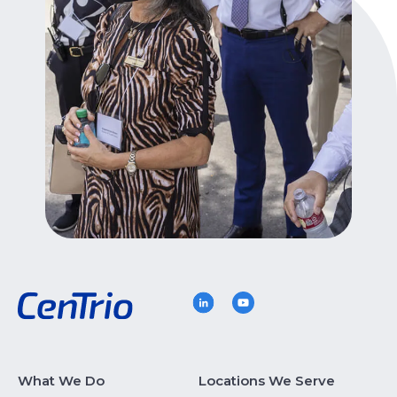
What We Do
Locations We Serve