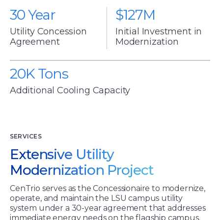
30 Year
$127M
centrio
centrio
Utility Concession
Initial Investment in
Agreement
Modernization
20K Tons
centrio
Additional Cooling Capacity
SERVICES
Extensive Utility
Modernization Project
CenTrio serves as the Concessionaire to modernize,
operate, and maintain the LSU campus utility
system under a 30-year agreement that addresses
immediate energy needs on the flagship campus.