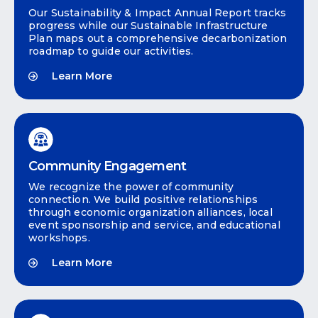
Our Sustainability & Impact Annual Report tracks
progress while our Sustainable Infrastructure
Plan maps out a comprehensive decarbonization
roadmap to guide our activities.
Learn More
Community Engagement
We recognize the power of community
connection. We build positive relationships
through economic organization alliances, local
event sponsorship and service, and educational
workshops.
Learn More