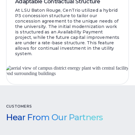
Adaptable Contractual Structure
At LSU Baton Rouge, CenTrio utilized a hybrid
P3 concession structure to tailor our
concession agreement to the unique needs of
the university. The initial modernization work
is structured as an Availability Payment
project, while the future capital improvements
are under a rate-base structure. This feature
allows for continual investment in the utility
system.
CUSTOMERS
Hear From Our Partners