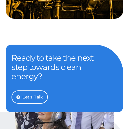
Ready to take the next
step towards clean
energy?
Let’s Talk