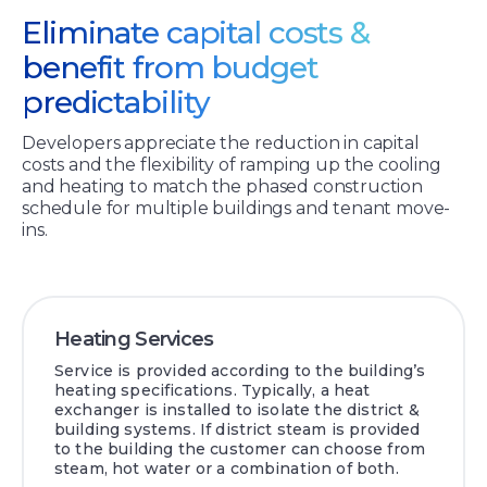
Eliminate capital costs &
benefit from budget
predictability
Developers appreciate the reduction in capital
costs and the flexibility of ramping up the cooling
and heating to match the phased construction
schedule for multiple buildings and tenant move-
ins.
Heating Services
Service is provided according to the building’s
heating specifications. Typically, a heat
exchanger is installed to isolate the district &
building systems. If district steam is provided
to the building the customer can choose from
steam, hot water or a combination of both.