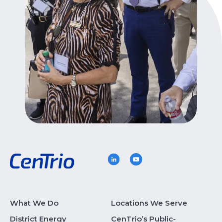
What We Do
Locations We Serve
District Energy
CenTrio’s Public-