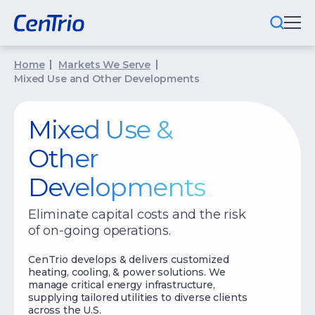
Home
Markets We Serve
What We Do
Mixed Use and Other Developments
Locations We Serve
Mixed Use &
Public-Private Partnerships
Other
Markets We Serve
Developments
Why CenTrio
Eliminate capital costs and the risk
of on-going operations.
About Us
CenTrio develops & delivers customized
Newsroom
heating, cooling, & power solutions. We
manage critical energy infrastructure,
Careers
supplying tailored utilities to diverse clients
across the U.S.