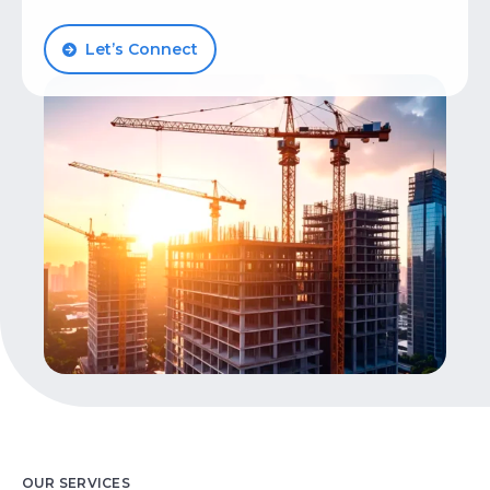
Let’s Talk
Let’s Connect
OUR SERVICES