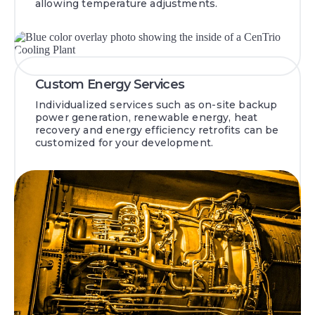
allowing temperature adjustments.
Custom Energy Services
Individualized services such as on-site backup
power generation, renewable energy, heat
recovery and energy efficiency retrofits can be
customized for your development.