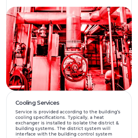
Cooling Services
Service is provided according to the building’s
cooling specifications. Typically, a heat
exchanger is installed to isolate the district &
building systems. The district system will
interface with the building control system