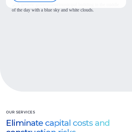
Let’s Talk
OUR SERVICES
Eliminate capital costs and