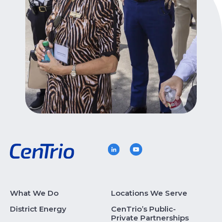
What We Do
Locations We Serve
District Energy
CenTrio’s Public-
Private Partnerships