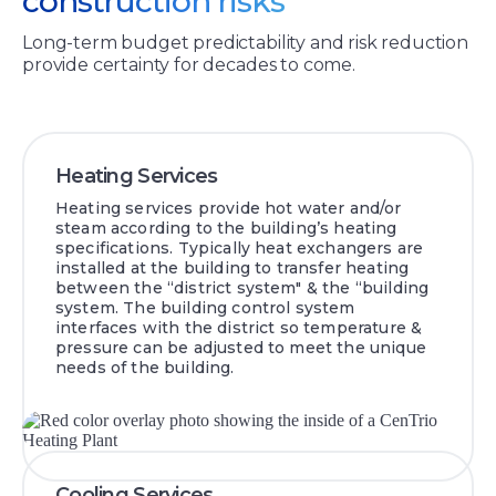
construction risks
Long-term budget predictability and risk reduction
provide certainty for decades to come.
Heating Services
Heating services provide hot water and/or
steam according to the building’s heating
specifications. Typically heat exchangers are
installed at the building to transfer heating
between the “district system" & the “building
system. The building control system
interfaces with the district so temperature &
pressure can be adjusted to meet the unique
needs of the building.
Cooling Services