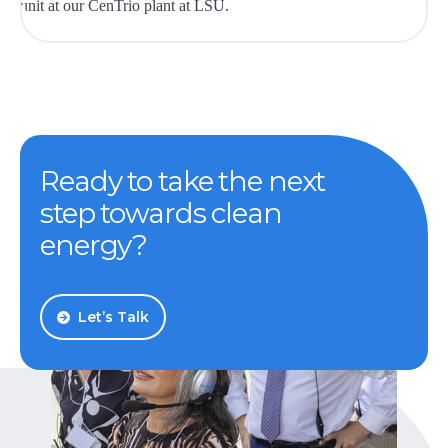
Ready to take the next
step towards clean
energy?
Let’s Talk