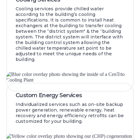
Cooling services provide chilled water
according to the building’s cooling
specifications. It is common to install heat
exchangers at the building to transfer cooling
between the “district system" & the “building
system. The district system will interface with
the building control system allowing the
chilled water temperature set point to be
adjusted to meet the unique needs of the
building.
Custom Energy Services
Individualized services such as on-site backup
power generation, renewable energy, heat
recovery and energy efficiency retrofits can be
customized for your building.