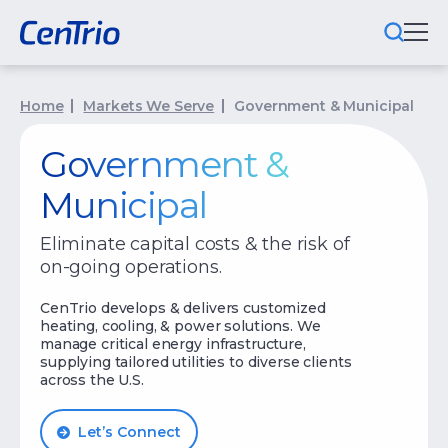
What We Do
Home
Markets We Serve
Government & Municipal
Locations We Serve
Government &
Municipal
Public-Private Partnerships
Eliminate capital costs & the risk of
Markets We Serve
on-going operations.
Why CenTrio
CenTrio develops & delivers customized
heating, cooling, & power solutions. We
About Us
manage critical energy infrastructure,
supplying tailored utilities to diverse clients
across the U.S.
Newsroom
Careers
Let’s Connect