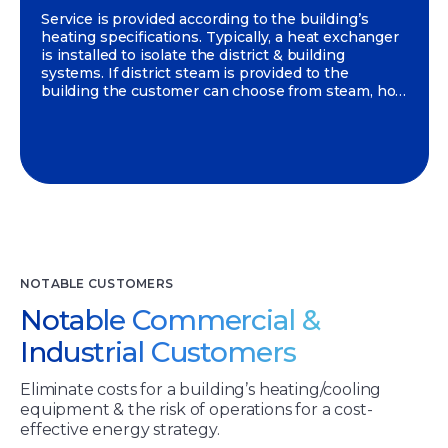
Service is provided according to the building’s
heating specifications. Typically, a heat exchanger
is installed to isolate the district & building
systems. If district steam is provided to the
building the customer can choose from steam, hot
water or a combination of both.
NOTABLE CUSTOMERS
Notable Commercial &
Industrial Customers
Eliminate costs for a building’s heating/cooling
equipment & the risk of operations for a cost-
effective energy strategy.