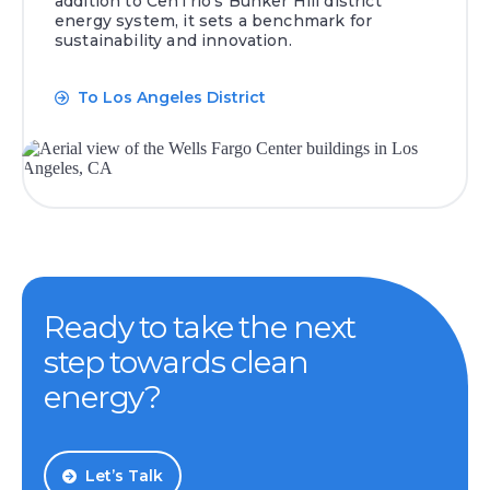
addition to CenTrio’s Bunker Hill district
energy system, it sets a benchmark for
sustainability and innovation.
To Los Angeles District
Ready to take the next
step towards clean
energy?
Let’s Talk