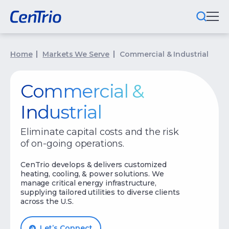
What We Do
Home
Markets We Serve
Commercial & Industrial
Locations We Serve
Commercial &
Public-Private Partnerships
Industrial
Markets We Serve
Eliminate capital costs and the risk
of on-going operations.
Why CenTrio
CenTrio develops & delivers customized
About Us
heating, cooling, & power solutions. We
manage critical energy infrastructure,
supplying tailored utilities to diverse clients
Newsroom
across the U.S.
Careers
Let’s Connect