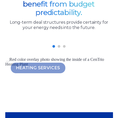
benefit from budget
predictability.
Long-term deal structures provide certainty for
your energy needs into the future.
HEATING SERVICES