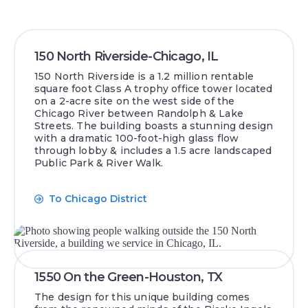
150 North Riverside-Chicago, IL
150 North Riverside is a 1.2 million rentable
square foot Class A trophy office tower located
on a 2-acre site on the west side of the
Chicago River between Randolph & Lake
Streets. The building boasts a stunning design
with a dramatic 100-foot-high glass flow
through lobby & includes a 1.5 acre landscaped
Public Park & River Walk.
To Chicago District
1550 On the Green-Houston, TX
The design for this unique building comes