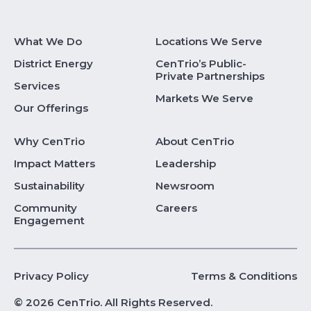
What We Do
Locations We Serve
District Energy
CenTrio’s Public-
Private Partnerships
Services
Markets We Serve
Our Offerings
Why CenTrio
About CenTrio
Impact Matters
Leadership
Sustainability
Newsroom
Community
Careers
Engagement
Privacy Policy
Terms & Conditions
© 2026 CenTrio. All Rights Reserved.