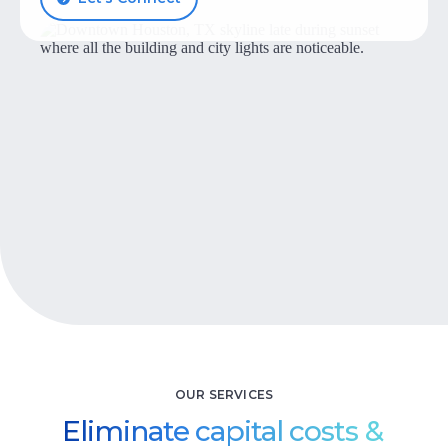
Let’s Talk
OUR SERVICES
Eliminate capital costs &