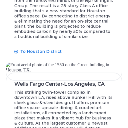
from the renowned minds of the Bjarke Ingels
Group. The result is a 28-story Class A office
building that’s a new standard for Houston
office space. By connecting to district energy
& eliminating the need for an on-site central
plant, the building is projected to reduce
embodied carbon by nearly 50% compared to
a traditional building of similar size.
To Houston District
Wells Fargo Center-Los Angeles, CA
This striking twin-tower complex in
downtown LA, rises above Bunker Hill with its
sleek glass-&-steel design. It offers premium
office space, upscale dining, & curated art
installations, all connected by a landscaped
plaza that makes it a vibrant hub for business
& culture. As the largest customer & newest