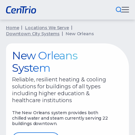
Home
Locations We Serve
What We Do
Downtown City Systems
New Orleans
Locations We Serve
New Orleans
Public-Private Partnerships
System
Markets We Serve
Reliable, resilient heating & cooling
solutions for buildings of all types
Why CenTrio
including higher education &
healthcare institutions
About Us
The New Orleans system provides both
Newsroom
chilled water and steam currently serving 22
buildings downtown.
Careers