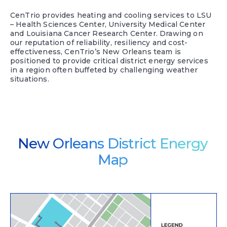
CenTrio provides heating and cooling services to LSU
– Health Sciences Center, University Medical Center
and Louisiana Cancer Research Center. Drawing on
our reputation of reliability, resiliency and cost-
effectiveness, CenTrio’s New Orleans team is
positioned to provide critical district energy services
in a region often buffeted by challenging weather
situations.
New Orleans District Energy
Map