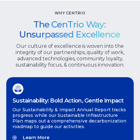
WHY CENTRIO
The CenTrio Way:
Unsurpassed Excellence
Our culture of excellence is woven into the
integrity of our partnerships, quality of work,
advanced technologies, community loyalty,
sustainability focus, & continuous innovation.
Sustainability: Bold Action, Gentle Impact
Our Sustainability & Impact Annual Report tracks
progress while our Sustainable Infrastructure
Plan maps out a comprehensive decarbonization
roadmap to guide our activities.
Learn More