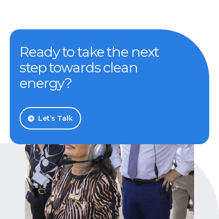
Ready to take the next
step towards clean
energy?
Let’s Talk