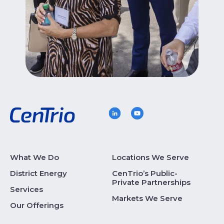
What We Do
Locations We Serve
District Energy
CenTrio’s Public-
Private Partnerships
Services
Markets We Serve
Our Offerings