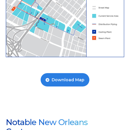
Download Map
Notable New Orleans