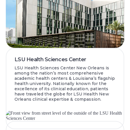
LSU Health Sciences Center
LSU Health Sciences Center New Orleans is
among the nation’s most comprehensive
academic health centers & Louisiana’s flagship
health university. Nationally known for the
excellence of its clinical education, patients
have traveled the globe for LSU Health New
Orleans clinical expertise & compassion.