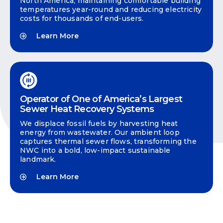
North America, maintaining comfortable building
temperatures year-round and reducing electricity
costs for thousands of end-users.
Learn More
Operator of One of America’s Largest
Sewer Heat Recovery Systems
We displace fossil fuels by harvesting heat
energy from wastewater. Our ambient loop
captures thermal sewer flows, transforming the
NWC into a bold, low-impact sustainable
landmark.
Learn More