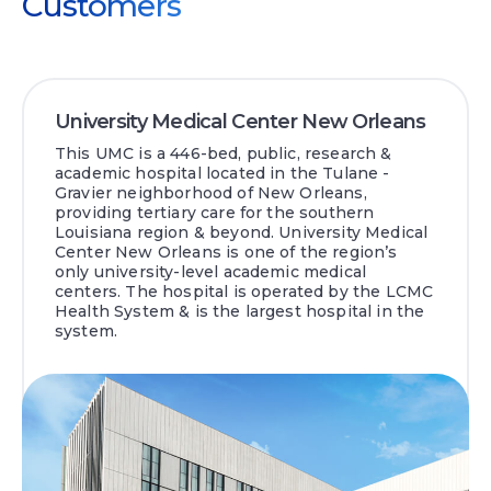
Customers
University Medical Center New Orleans
This UMC is a 446-bed, public, research &
academic hospital located in the Tulane -
Gravier neighborhood of New Orleans,
providing tertiary care for the southern
Louisiana region & beyond. University Medical
Center New Orleans is one of the region’s
only university-level academic medical
centers. The hospital is operated by the LCMC
Health System & is the largest hospital in the
system.