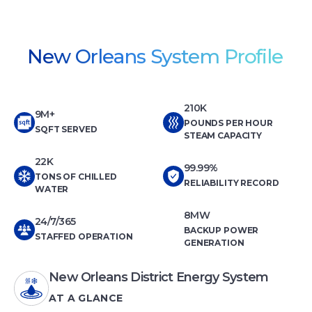
New Orleans System Profile
210K
9M+
POUNDS PER HOUR
SQFT SERVED
STEAM CAPACITY
22K
99.99%
TONS OF CHILLED
RELIABILITY RECORD
WATER
8MW
24/7/365
BACKUP POWER
STAFFED OPERATION
GENERATION
New Orleans District Energy System
AT A GLANCE