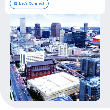
Let’s Connect
Let’s Talk