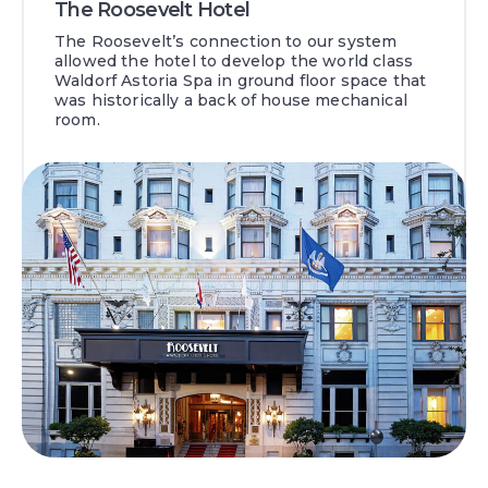
The Roosevelt Hotel
The Roosevelt’s connection to our system
allowed the hotel to develop the world class
Waldorf Astoria Spa in ground floor space that
was historically a back of house mechanical
room.