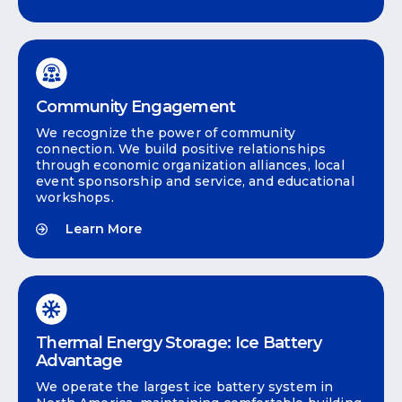
Community Engagement
We recognize the power of community
connection. We build positive relationships
through economic organization alliances, local
event sponsorship and service, and educational
workshops.
Learn More
Thermal Energy Storage: Ice Battery
Advantage
We operate the largest ice battery system in