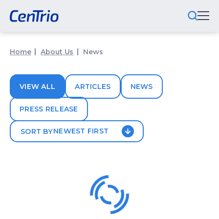
What We Do
Home
About Us
News
Locations We Serve
VIEW ALL
ARTICLES
NEWS
Public-Private Partnerships
PRESS RELEASE
Markets We Serve
NEWEST FIRST
SORT BY
Why CenTrio
About Us
Newsroom
Careers