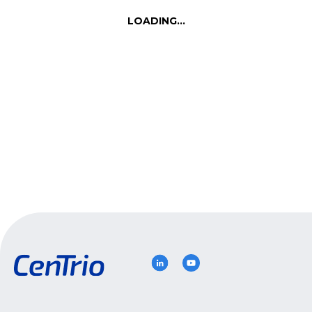
Let’s Talk
LOADING...