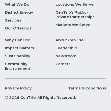
What We Do
Locations We Serve
District Energy
CenTrio’s Public-
Private Partnerships
Services
Markets We Serve
Our Offerings
Why CenTrio
About CenTrio
Impact Matters
Leadership
Sustainability
Newsroom
Community
Careers
Engagement
Privacy Policy
Terms & Conditions
© 2026 CenTrio. All Rights Reserved.