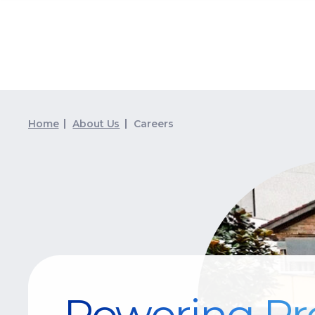
Home
About Us
Careers
Powering Pr