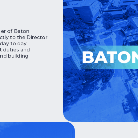
er of Baton
tly to the Director
 day to day
t duties and
and building