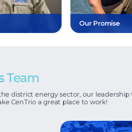
Our Promise
ss Team
the district energy sector, our leadersh
ke CenTrio a great place to work!