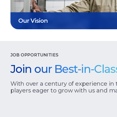
Our Vision
JOB OPPORTUNITIES
Join our Best-in-Cla
With over a century of experience in 
players eager to grow with us and ma