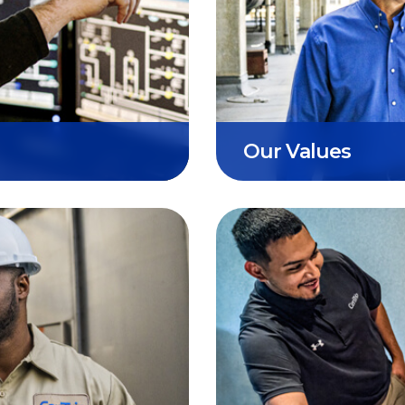
eliver
Respect, Excellence
r a
of our organization. 
operations, person
partners.
Our Values
alances our
Our commitment is t
es in
that protects & con
our promise to our 
communities, & the 