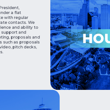
 President,
nder a flat
te with regular
orate contacts. We
ence and ability to
d support and
eting, proposals and
ls such as proposals
video, pitch decks,
s.