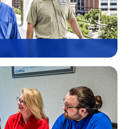
, and Trust are the cornerstones
It is woven into our daily
nel, and how we connect with our
o work tirelessly toward a future
serves natural resources. That’s
team, partners, shareholders,
planet.