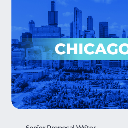
Senior Proposal Writer