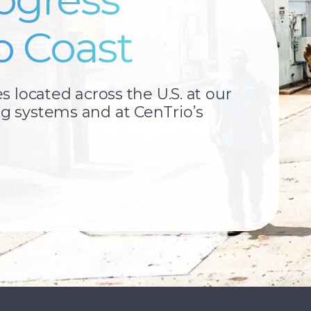
o Coast
located across the U.S. at our
 systems and at CenTrio’s