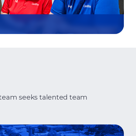
ip team seeks talented team