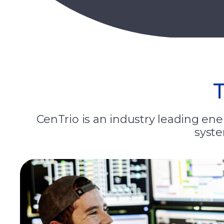
CenTrio is an industry leading ener
syste