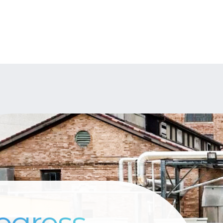
ogress