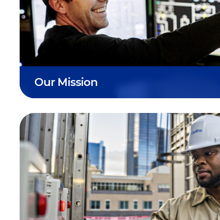
CenTrio’s ultimate mission is working to d
reliable and innovative energy solutions fo
resilient tomorrow.
Our Mission
We strive to lead an energy future that b
social systems, environment, and economi
communities we serve and beyond.