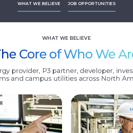
WHAT WE BELIEVE
JOB OPPORTUNITIES
WHAT WE BELIEVE
The Core of Who We Ar
gy provider, P3 partner, developer, inves
ms and campus utilities across North Am