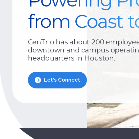
from Coast t
CenTrio has about 200 employees 
downtown and campus operating
headquarters in Houston.
Let’s Connect