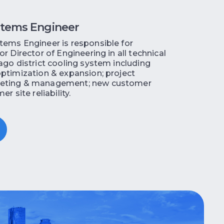
stems Engineer
ems Engineer is responsible for
r Director of Engineering in all technical
ago district cooling system including
ptimization & expansion; project
eting & management; new customer
r site reliability.