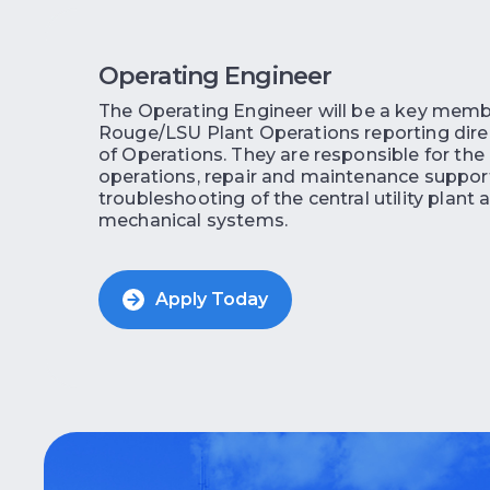
Operating Engineer
The Operating Engineer will be a key memb
Rouge/LSU Plant Operations reporting direc
of Operations. They are responsible for the
operations, repair and maintenance suppor
troubleshooting of the central utility plant 
mechanical systems.
Apply Today