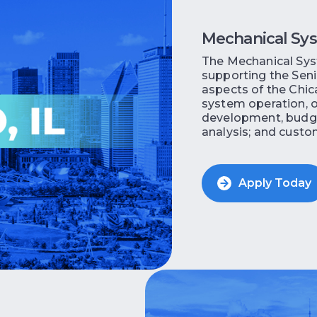
Mechanical Sy
The Mechanical Syst
supporting the Senio
aspects of the Chic
system operation, o
development, budg
analysis; and custome
Apply Today