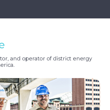
e
tor, and operator of district energy
erica.