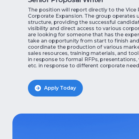
The position will report directly to the Vice
Corporate Expansion. The group operates u
structure, providing the successful candida
visibility and direct access to various corp
are looking for someone that has the experi
take an opportunity from start to finish an
coordinate the production of various mark
sales resources, training materials, and too
in response to formal RFPs, presentations, 
etc. in response to different corporate need
Apply Today